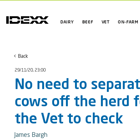
DAIRY
BEEF
VET
ON-FARM
< Back
29/11/20, 23:00
No need to separa
cows off the herd f
the Vet to check
James Bargh