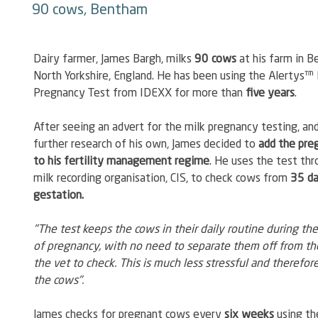
90 cows, Bentham
Dairy farmer, James Bargh, milks 
90 cows
 at his farm in B
North Yorkshire, England. He has been using the Alertys™ 
Pregnancy Test from IDEXX for more than 
five years
.
After seeing an advert for the milk pregnancy testing, and
further research of his own, James decided to 
add the pre
to his fertility management regime
. He uses the test thr
milk recording organisation, CIS, to check cows from 
35 da
gestation.
"The test keeps the cows in their daily routine during the
of pregnancy, with no need to separate them off from the
the vet to check. This is much less stressful and therefore
the cows".
James checks for pregnant cows every 
six weeks
 using th