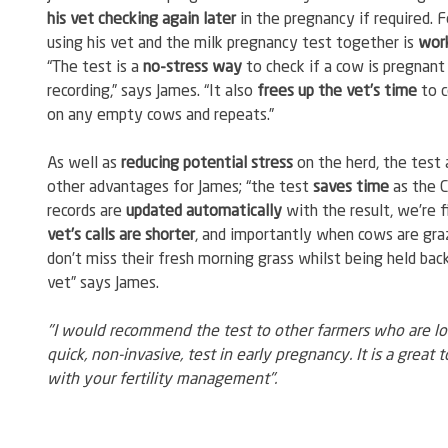
his vet checking again later
 in the pregnancy if required. F
using his vet and the milk pregnancy test together is 
work
“The test is a 
no-stress way
 to check if a cow is pregnant 
recording,” says James. “It also 
frees up the vet’s time
 to 
on any empty cows and repeats.”
As well as 
reducing potential stress
 on the herd, the test 
other advantages for James; “the test 
saves time
 as the C
records are 
updated automatically
 with the result, we’re f
vet’s calls are shorter
, and importantly when cows are graz
don’t miss their fresh morning grass whilst being held back
vet” says James.
"I would recommend the test to other farmers who are loo
quick, non-invasive, test in early pregnancy. It is a great t
with your fertility management".