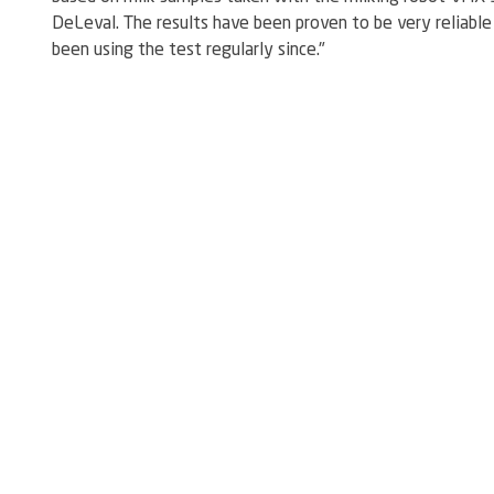
DeLeval. The results have been proven to be very reliable 
been using the test regularly since."