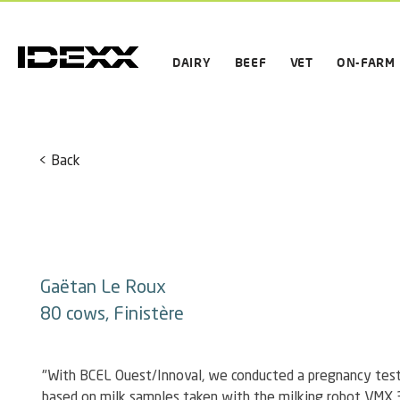
DAIRY
BEEF
VET
ON-FARM
< Back
Gaëtan Le Roux
80 cows, Finistère
"With BCEL Ouest/Innoval, we conducted a pregnancy test 
based on milk samples taken with the milking robot VMX